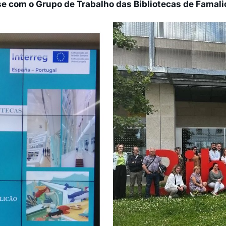
se com o Grupo de Trabalho das Bibliotecas de Famali