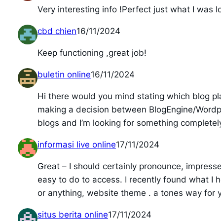
Very interesting info !Perfect just what I was l
cbd chien
16/11/2024
Keep functioning ,great job!
buletin online
16/11/2024
Hi there would you mind stating which blog pla
making a decision between BlogEngine/Wordpre
blogs and I’m looking for something completely
informasi live online
17/11/2024
Great – I should certainly pronounce, impresse
easy to do to access. I recently found what I h
or anything, website theme . a tones way for y
situs berita online
17/11/2024