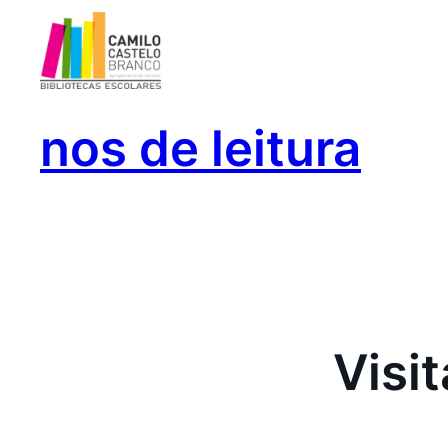
Saltar
para
o
conteúdo
nos de leitura
Visi