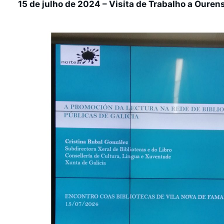
15 de julho de 2024 – Visita de Trabalho a Ouren