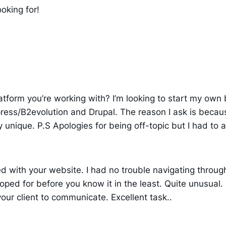
ooking for!
tform you’re working with? I’m looking to start my own b
ss/B2evolution and Drupal. The reason I ask is becaus
 unique. P.S Apologies for being off-topic but I had to a
d with your website. I had no trouble navigating through
oped for before you know it in the least. Quite unusual. 
our client to communicate. Excellent task..