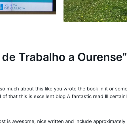
a de Trabalho a Ourense”
o much about this like you wrote the book in it or somet
of that this is excellent blog A fantastic read Ill certai
st is awesome, nice written and include approximately all 