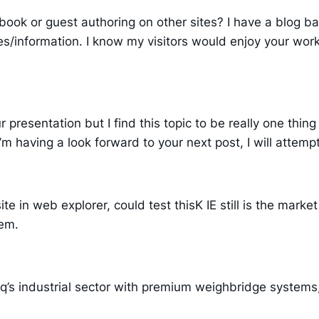
book or guest authoring on other sites? I have a blog 
es/information. I know my visitors would enjoy your work.
presentation but I find this topic to be really one thing t
 having a look forward to your next post, I will attempt t
te in web explorer, could test thisK IE still is the marke
lem.
s industrial sector with premium weighbridge systems, 