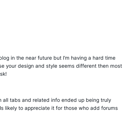
log in the near future but I’m having a hard time
e your design and style seems different then most
sk!
 all tabs and related info ended up being truly
Is likely to appreciate it for those who add forums