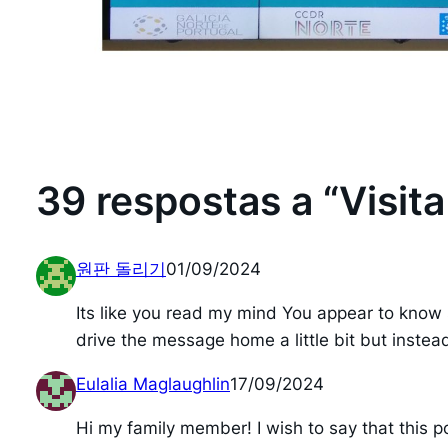
39 respostas a “Visit
원판 돌리기
01/09/2024
Its like you read my mind You appear to know s
drive the message home a little bit but instead 
Eulalia Maglaughlin
17/09/2024
Hi my family member! I wish to say that this po