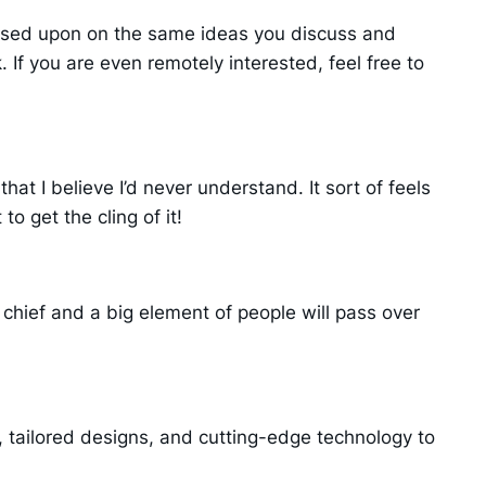
based upon on the same ideas you discuss and
 If you are even remotely interested, feel free to
hat I believe I’d never understand. It sort of feels
o get the cling of it!
t chief and a big element of people will pass over
tailored designs, and cutting-edge technology to