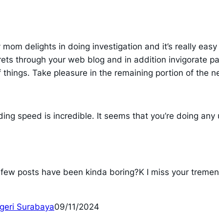
y mom delights in doing investigation and it’s really eas
 through your web blog and in addition invigorate part
f things. Take pleasure in the remaining portion of the ne
ing speed is incredible. It seems that you’re doing any
st few posts have been kinda boring?K I miss your tremend
egeri Surabaya
09/11/2024