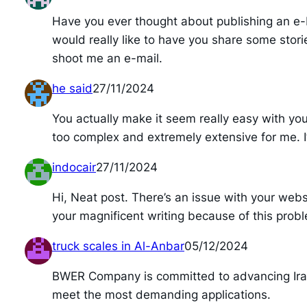
Have you ever thought about publishing an e-
would really like to have you share some stori
shoot me an e-mail.
he said
27/11/2024
You actually make it seem really easy with your 
too complex and extremely extensive for me. I’m
indocair
27/11/2024
Hi, Neat post. There’s an issue with your websi
your magnificent writing because of this prob
truck scales in Al-Anbar
05/12/2024
BWER Company is committed to advancing Iraq’
meet the most demanding applications.