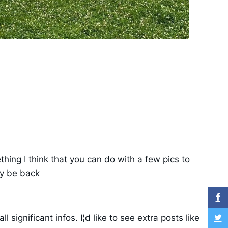
hing I think that you can do with a few pics to
nly be back
significant infos. I¦d like to see extra posts like