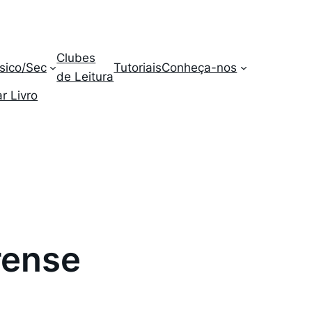
Clubes
sico/Sec
Tutoriais
Conheça-nos
de Leitura
r Livro
rense