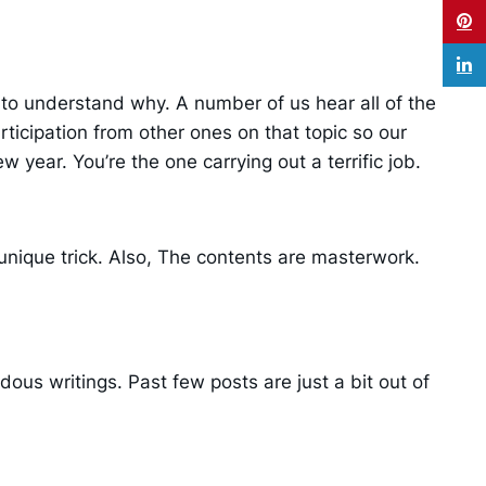
y to understand why. A number of us hear all of the
icipation from other ones on that topic so our
w year. You’re the one carrying out a terrific job.
 unique trick. Also, The contents are masterwork.
ous writings. Past few posts are just a bit out of