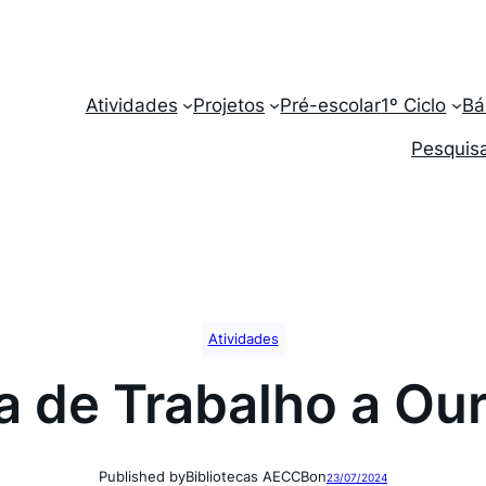
Atividades
Projetos
Pré-escolar
1º Ciclo
Bá
Pesquisa
Atividades
ta de Trabalho a Ou
Published by
Bibliotecas AECCB
on
23/07/2024