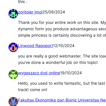
this .
zoritoler imol
25/09/2024
Thank you for your entire work on this site. M
dynamic form you produce advantageous secrets
simple princess is certainly discovering a lot o
Linwood Rapoport
12/10/2024
you are really a good webmaster. The site load
you’ve done a wonderful job on this topic!
wygaszacz dvd online
19/10/2024
Hello, you used to write fantastic, but the la
track! come on!
Fakultas Ekonomika dan Bisnis Universitas N