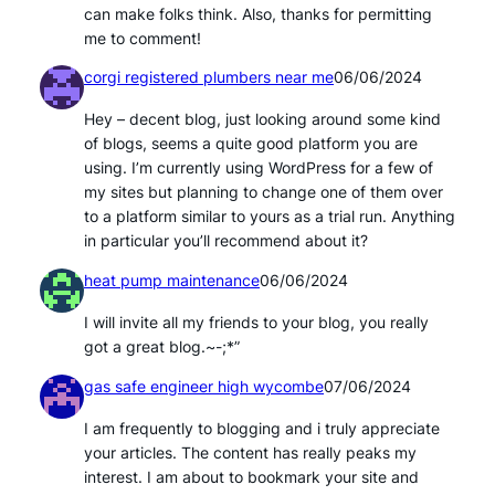
can make folks think. Also, thanks for permitting
me to comment!
corgi registered plumbers near me
06/06/2024
Hey – decent blog, just looking around some kind
of blogs, seems a quite good platform you are
using. I’m currently using WordPress for a few of
my sites but planning to change one of them over
to a platform similar to yours as a trial run. Anything
in particular you’ll recommend about it?
heat pump maintenance
06/06/2024
I will invite all my friends to your blog, you really
got a great blog.~-;*”
gas safe engineer high wycombe
07/06/2024
I am frequently to blogging and i truly appreciate
your articles. The content has really peaks my
interest. I am about to bookmark your site and