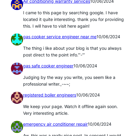
Air conditioning warranty services
10/06/2024
I came to this page by searching google. I have
located it quite interesting. thank you for providing
this. I will have to visit here again!
gas cooker service engineer near me
10/06/2024
The thing i like about your blog is that you always
post direct to the point info.”‘-’”
gas safe cooker engineer
10/06/2024
Judging by the way you write, you seem like a
professional writer.,-~~;
registered boiler engineers
10/06/2024
We keep your page. Watch it offline again soon.
Very interesting article.
emergency air conditioner repair
10/06/2024
Aw, this was a really nice post. In concept I would