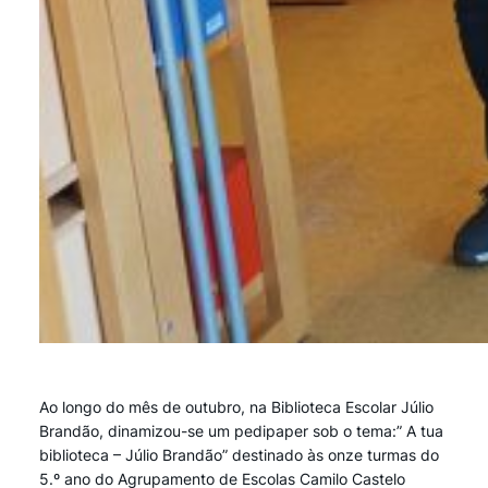
Ao longo do mês de outubro, na Biblioteca Escolar Júlio
Brandão, dinamizou-se um pedipaper sob o tema:” A tua
biblioteca – Júlio Brandão” destinado às onze turmas do
5.º ano do Agrupamento de Escolas Camilo Castelo