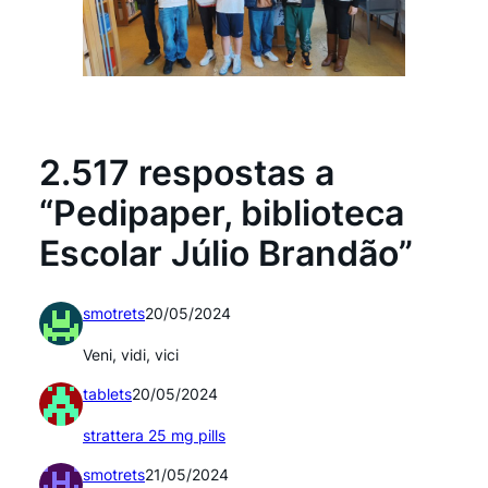
2.517 respostas a
“Pedipaper, biblioteca
Escolar Júlio Brandão”
smotrets
20/05/2024
Veni, vidi, vici
tablets
20/05/2024
strattera 25 mg pills
smotrets
21/05/2024