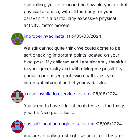
controlling; yet conditioned on how old you are but
physical exercise, with all the body for your
caravan it is a particularly excessive physical
activity. motor movers
improper hvac installation
05/06/2024
We still cannot quite think We could come to be
sort checking important points located on your
blog post. My children and i are sincerely thankful
to your generosity and with giving me possibility
pursue our chosen profession path. Just you
important information I of your web-site.
aircon installation service near me
05/06/2024
You seem to have a lot of confidense in the things
you do. Nice post also! …
gas safe heating engineers near me
05/06/2024
you are actually a just right webmaster. The site