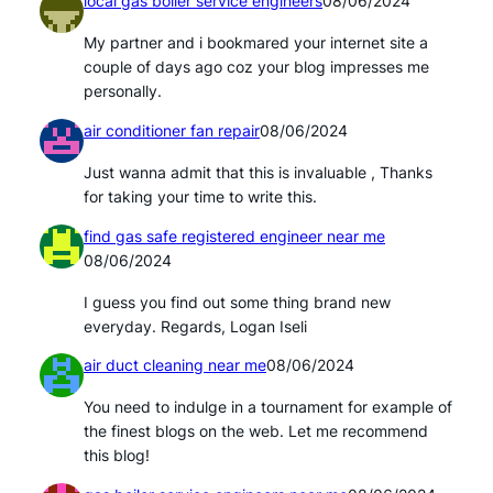
local gas boiler service engineers
08/06/2024
My partner and i bookmared your internet site a
couple of days ago coz your blog impresses me
personally.
air conditioner fan repair
08/06/2024
Just wanna admit that this is invaluable , Thanks
for taking your time to write this.
find gas safe registered engineer near me
08/06/2024
I guess you find out some thing brand new
everyday. Regards, Logan Iseli
air duct cleaning near me
08/06/2024
You need to indulge in a tournament for example of
the finest blogs on the web. Let me recommend
this blog!