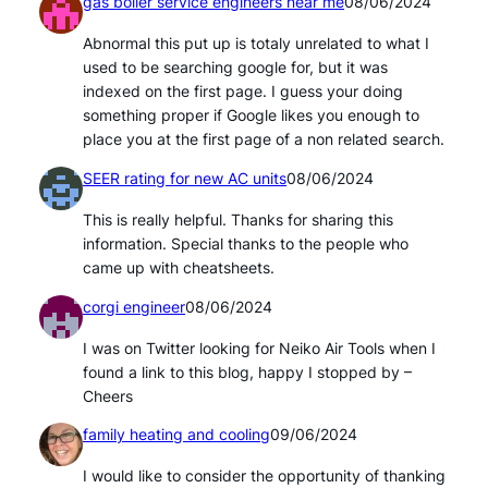
gas boiler service engineers near me
08/06/2024
Abnormal this put up is totaly unrelated to what I
used to be searching google for, but it was
indexed on the first page. I guess your doing
something proper if Google likes you enough to
place you at the first page of a non related search.
SEER rating for new AC units
08/06/2024
This is really helpful. Thanks for sharing this
information. Special thanks to the people who
came up with cheatsheets.
corgi engineer
08/06/2024
I was on Twitter looking for Neiko Air Tools when I
found a link to this blog, happy I stopped by –
Cheers
family heating and cooling
09/06/2024
I would like to consider the opportunity of thanking