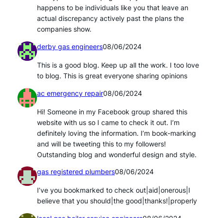
happens to be individuals like you that leave an
actual discrepancy actively past the plans the
companies show.
derby gas engineers
08/06/2024
This is a good blog. Keep up all the work. I too love
to blog. This is great everyone sharing opinions
ac emergency repair
08/06/2024
Hi! Someone in my Facebook group shared this
website with us so I came to check it out. I’m
definitely loving the information. I’m book-marking
and will be tweeting this to my followers!
Outstanding blog and wonderful design and style.
gas registered plumbers
08/06/2024
I’ve you bookmarked to check out|aid|onerous|I
believe that you should|the good|thanks!|properly