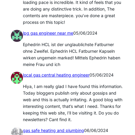
loading pace is incredible. It kind of feels that you
are doing any distinctive trick. In addition, The
contents are masterpiece. you’ve done a great
process on this topic!
lpg gas engineer near me
05/06/2024
Ephedrin HCL ist der unglaublichste Fatburner
ohne Zweifel. Ephedrin HCL Fatburner Kapseln
wirken ungemein marked! Mittels Ephedrin haben
meine Frau und ich
local gas central heating engineer
05/06/2024
Hiya, I am really glad I have found this information.
Today bloggers publish only about gossips and
web and this is actually irritating. A good blog with
interesting content, that’s what I need. Thanks for
keeping this web site, I’ll be visiting it. Do you do
newsletters? Cant find it.
gas safe heating and plumbing
06/06/2024