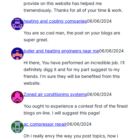
provide on this website has helped me
tremendously. Thanks for all of your time & work.
heating and cooling companies
06/06/2024
You are so cool man, the post on your blogs are
super great.
boiler and heating engineers near me
06/06/2024
Hi there, You have performed an incredible job. I’ll
definitely digg it and for my part suggest to my
friends. I’m sure they will be benefited from this
website.
Zoned air conditioning systems
06/06/2024
You ought to experience a contest first of the finest
blogs on-line. I will suggest this page!
ac compressor repair
06/06/2024
Oh i really envy the way you post topics, how i