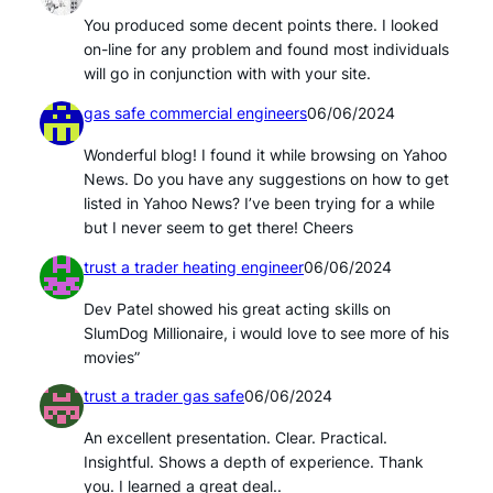
You produced some decent points there. I looked
on-line for any problem and found most individuals
will go in conjunction with with your site.
gas safe commercial engineers
06/06/2024
Wonderful blog! I found it while browsing on Yahoo
News. Do you have any suggestions on how to get
listed in Yahoo News? I’ve been trying for a while
but I never seem to get there! Cheers
trust a trader heating engineer
06/06/2024
Dev Patel showed his great acting skills on
SlumDog Millionaire, i would love to see more of his
movies”
trust a trader gas safe
06/06/2024
An excellent presentation. Clear. Practical.
Insightful. Shows a depth of experience. Thank
you. I learned a great deal..