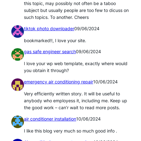
this topic, may possibly not often be a taboo
subject but usually people are too few to dicuss on
such topics. To another. Cheers
tiktok photo downloader
09/06/2024
bookmarked!!, I love your site.
gas safe engineer search
09/06/2024
I love your wp web template, exactly where would
you obtain it through?
emergency air conditioning repair
10/06/2024
Very efficiently written story. It will be useful to
anybody who employess it, including me. Keep up
the good work – can’r wait to read more posts.
air conditioner installation
10/06/2024
I like this blog very much so much good info .