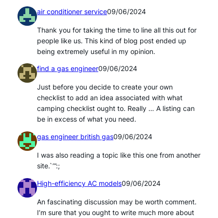
air conditioner service
09/06/2024
Thank you for taking the time to line all this out for
people like us. This kind of blog post ended up
being extremely useful in my opinion.
find a gas engineer
09/06/2024
Just before you decide to create your own
checklist to add an idea associated with what
camping checklist ought to. Really … A listing can
be in excess of what you need.
gas engineer british gas
09/06/2024
I was also reading a topic like this one from another
site.`’”:;
High-efficiency AC models
09/06/2024
An fascinating discussion may be worth comment.
I’m sure that you ought to write much more about