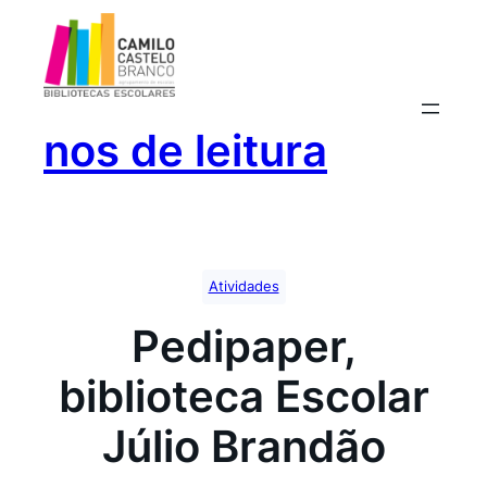
Saltar
para
o
conteúdo
nos de leitura
Atividades
Pedipaper,
biblioteca Escolar
Júlio Brandão