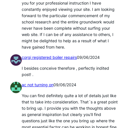
you for your professional instruction I have
constantly enjoyed viewing your site. I am looking
forward to the particular commencement of my
school research and the entire groundwork would
never have been complete without surfing your
web site. If I can be of any assistance to others, I
might be delighted to help as a result of what I
have gained from here.
corgi registered boiler repairs
09/06/2024
I besides conceive therefore , perfectly indited
post! .
ac not turning on
09/06/2024
You can find definitely quite a lot of details just like
that to take into consideration. That´s a great point
to bring up. I provide you with the thoughts above
as general inspiration but clearly you’ll find
questions just like the one you bring up where the
most essential factor can be working in honest fine