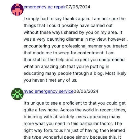
emergency ac repair
07/06/2024
I simply had to say thanks again. I am not sure the
things that I could possibly have carried out
without these ways shared by you on my area. It
was a very daunting dilemma in my view, however ,
encountering your professional manner you treated
that made me to weep for contentment. I am
thankful for the help and expect you comprehend
what an amazing job that you’re putting in
educating many people through a blog. Most likely
you haven’t met any of us.
hvac emergency service
08/06/2024
It’s unique to see a proficient to that you could get
quite a few hope. Across the world in recent times,
brimming with absolutely loves appearing many
more what you need in this particular factor. The
right way fortuitous I’m just of having then learned
this type wonderful page simply because this. It