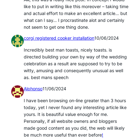
like to put in writing like this moreover – taking time
and actual effort to make an excellent article… but
what can I say… I procrastinate alot and certainly
not seem to get one thing done.
corgi registered cooker installation
10/06/2024
Incredibly best man toasts, nicely toasts. is
directed building your own by way of the wedding
celebration as a result are supposed to try to be
witty, amusing and consequently unusual as well
as. best mans speech
Alphonso
11/06/2024
I have been browsing on-line greater than 3 hours
today, yet I never found any interesting article like
yours. It is beautiful value enough for me.
Personally, if all website owners and bloggers
made good content as you did, the web will likely
be much more useful than ever before
!