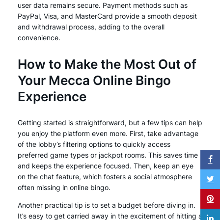
user data remains secure. Payment methods such as
PayPal, Visa, and MasterCard provide a smooth deposit
and withdrawal process, adding to the overall
convenience.
How to Make the Most Out of
Your Mecca Online Bingo
Experience
Getting started is straightforward, but a few tips can help
you enjoy the platform even more. First, take advantage
of the lobby’s filtering options to quickly access
preferred game types or jackpot rooms. This saves time
and keeps the experience focused. Then, keep an eye
on the chat feature, which fosters a social atmosphere
often missing in online bingo.
Another practical tip is to set a budget before diving in.
It’s easy to get carried away in the excitement of hitting a