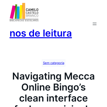
Saltar
para
o
conteúdo
nos de leitura
Sem categoria
Navigating Mecca
Online Bingo’s
clean interface