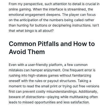
From my perspective, such attention to detail is crucial in
online gaming. When the interface is streamlined, the
emotional engagement deepens. The player can focus
on the anticipation of the numbers being called rather
than hunting for buttons or deciphering instructions. Isn’t
that what bingo is all about?
Common Pitfalls and How to
Avoid Them
Even with a user-friendly platform, a few common
mistakes can hamper enjoyment. One frequent error is
rushing into high-stakes games without familiarizing
oneself with the rules or payout structures. Taking a
moment to read the small print or trying out free versions
first can prevent costly misunderstandings. Additionally,
beware of distractions—playing while multitasking often
leads to missed opportunities and less satisfaction.