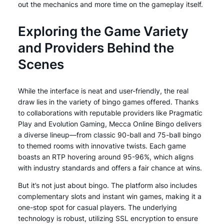
out the mechanics and more time on the gameplay itself.
Exploring the Game Variety
and Providers Behind the
Scenes
While the interface is neat and user-friendly, the real
draw lies in the variety of bingo games offered. Thanks
to collaborations with reputable providers like Pragmatic
Play and Evolution Gaming, Mecca Online Bingo delivers
a diverse lineup—from classic 90-ball and 75-ball bingo
to themed rooms with innovative twists. Each game
boasts an RTP hovering around 95-96%, which aligns
with industry standards and offers a fair chance at wins.
But it’s not just about bingo. The platform also includes
complementary slots and instant win games, making it a
one-stop spot for casual players. The underlying
technology is robust, utilizing SSL encryption to ensure