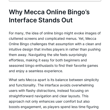
Why Mecca Online Bingo’s
Interface Stands Out
For many, the idea of online bingo might evoke images of
cluttered screens and complicated menus. Yet, Mecca
Online Bingo challenges that assumption with a clean and
intuitive design that invites players in rather than pushing
them away. Navigating the site feels surprisingly
effortless, making it easy for both beginners and
seasoned bingo enthusiasts to find their favorite games
and enjoy a seamless experience.
What sets Mecca apart is its balance between simplicity
and functionality. The interface avoids overwhelming
users with flashy distractions, instead focusing on
straightforward navigation and clear layouts. This
approach not only enhances user comfort but also
boosts engagement, as players spend less time figuring