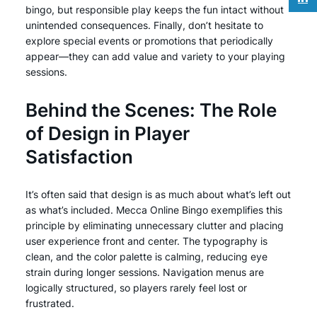
bingo, but responsible play keeps the fun intact without
unintended consequences. Finally, don’t hesitate to
explore special events or promotions that periodically
appear—they can add value and variety to your playing
sessions.
Behind the Scenes: The Role
of Design in Player
Satisfaction
It’s often said that design is as much about what’s left out
as what’s included. Mecca Online Bingo exemplifies this
principle by eliminating unnecessary clutter and placing
user experience front and center. The typography is
clean, and the color palette is calming, reducing eye
strain during longer sessions. Navigation menus are
logically structured, so players rarely feel lost or
frustrated.