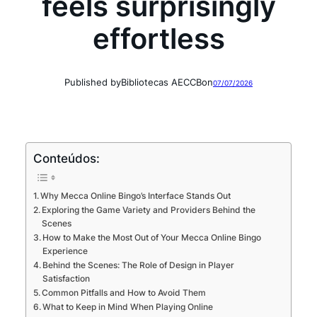
feels surprisingly
effortless
Published by
Bibliotecas AECCB
on
07/07/2026
Conteúdos:
Why Mecca Online Bingo’s Interface Stands Out
Exploring the Game Variety and Providers Behind the
Scenes
How to Make the Most Out of Your Mecca Online Bingo
Experience
Behind the Scenes: The Role of Design in Player
Satisfaction
Common Pitfalls and How to Avoid Them
What to Keep in Mind When Playing Online