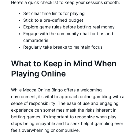
Here’s a quick checklist to keep your sessions smooth:
Set clear time limits for playing
Stick to a pre-defined budget
Explore game rules before betting real money
Engage with the community chat for tips and
camaraderie
Regularly take breaks to maintain focus
What to Keep in Mind When
Playing Online
While Mecca Online Bingo offers a welcoming
environment, it’s vital to approach online gambling with a
sense of responsibility. The ease of use and engaging
experience can sometimes mask the risks inherent in
betting games. It’s important to recognize when play
stops being enjoyable and to seek help if gambling ever
feels overwhelming or compulsive.