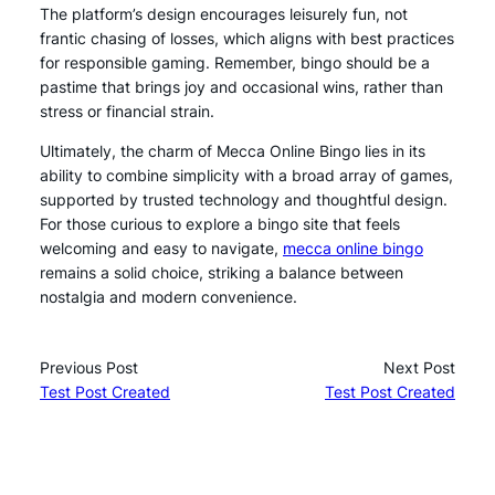
The platform’s design encourages leisurely fun, not
frantic chasing of losses, which aligns with best practices
for responsible gaming. Remember, bingo should be a
pastime that brings joy and occasional wins, rather than
stress or financial strain.
Ultimately, the charm of Mecca Online Bingo lies in its
ability to combine simplicity with a broad array of games,
supported by trusted technology and thoughtful design.
For those curious to explore a bingo site that feels
welcoming and easy to navigate,
mecca online bingo
remains a solid choice, striking a balance between
nostalgia and modern convenience.
Previous Post
Next Post
Test Post Created
Test Post Created