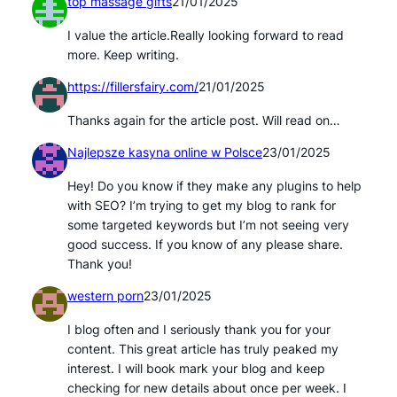
top massage gifts
21/01/2025
I value the article.Really looking forward to read
more. Keep writing.
https://fillersfairy.com/
21/01/2025
Thanks again for the article post. Will read on…
Najlepsze kasyna online w Polsce
23/01/2025
Hey! Do you know if they make any plugins to help
with SEO? I’m trying to get my blog to rank for
some targeted keywords but I’m not seeing very
good success. If you know of any please share.
Thank you!
western porn
23/01/2025
I blog often and I seriously thank you for your
content. This great article has truly peaked my
interest. I will book mark your blog and keep
checking for new details about once per week. I