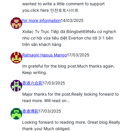
wanted to write a little comment to support
you.click here 안전토토사이트
for more information
14/03/2025
Xoilac Tv Trực Tiếp đá Bóngbet69Nếu cứ nghịch
như cơ hội vừa tiêu diệt Everton cho tới 3-1 bên
trên sân khách hàng
Ratnagiri Hapus Mango
17/03/2025
Im grateful for the blog post.Much thanks again.
Keep writing.
香港六合彩
17/03/2025
Major thanks for the post.Really looking forward to
read more. Will read on…
香港博彩
17/03/2025
Looking forward to reading more. Great blog.Really
thank you! Much obliged.