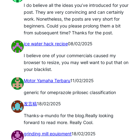
I do believe all the ideas you’ve introduced for your
post. They are very convincing and can certainly
work. Nonetheless, the posts are very short for
beginners. Could you please prolong them a bit
from subsequent time? Thanks for the post.
ice water hack recipe
08/02/2025
I believe one of your commercials caused my
browser to resize, you may well want to put that on
your blacklist.
Motor Yamaha Terbaru
11/02/2025
generic for omeprazole prilosec classification
发言稿
18/02/2025
Thanks-a-mundo for the blog.Really looking
forward to read more. Really Cool.
grinding mill equipment
18/02/2025