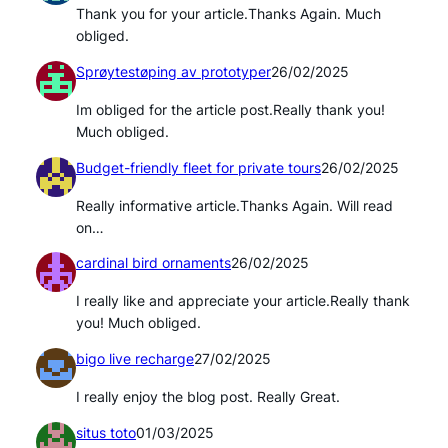
Thank you for your article.Thanks Again. Much
obliged.
Sprøytestøping av prototyper
26/02/2025
Im obliged for the article post.Really thank you!
Much obliged.
Budget-friendly fleet for private tours
26/02/2025
Really informative article.Thanks Again. Will read
on…
cardinal bird ornaments
26/02/2025
I really like and appreciate your article.Really thank
you! Much obliged.
bigo live recharge
27/02/2025
I really enjoy the blog post. Really Great.
situs toto
01/03/2025