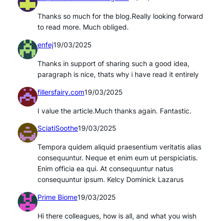
Thanks so much for the blog.Really looking forward
to read more. Much obliged.
enfej
19/03/2025
Thanks in support of sharing such a good idea,
paragraph is nice, thats why i have read it entirely
fillersfairy.com
19/03/2025
I value the article.Much thanks again. Fantastic.
SciatiSoothe
19/03/2025
Tempora quidem aliquid praesentium veritatis alias
consequuntur. Neque et enim eum ut perspiciatis.
Enim officia ea qui. At consequuntur natus
consequuntur ipsum. Kelcy Dominick Lazarus
Prime Biome
19/03/2025
Hi there colleagues, how is all, and what you wish