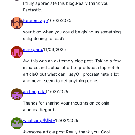
I truly appreciate this blog.Really thank you!
Fantastic.
fortebet app
10/03/2025
your blog when you could be giving us something
enlightening to read?
euro parts
11/03/2025
Aw, this was an extremely nice post. Taking a few
minutes and actual effort to produce a top notch
articleÖ but what can I sayÖ I procrastinate a lot
and never seem to get anything done.
ao bong da
11/03/2025
Thanks for sharing your thoughts on colonial
america.Regards
whatsapp电脑版
12/03/2025
Awesome article post.Really thank you! Cool.