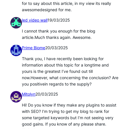
for to say about this article, in my view its really
awesomedesigned for me.
led video wall
19/03/2025
I cannot thank you enough for the blog
article.Much thanks again. Awesome.
Prime Biome
20/03/2025
Thank you, I have recently been looking for
information about this topic for a longtime and
yours is the greatest I’ve found out till
now.However, what concerning the conclusion? Are
you positivein regards to the supply?
Mitolyn
20/03/2025
Hi! Do you know if they make any plugins to assist
with SEO? I’m trying to get my blog to rank for
some targeted keywords but I’m not seeing very
good gains. If you know of any please share.