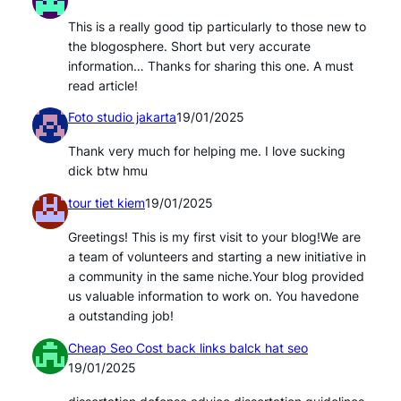
This is a really good tip particularly to those new to
the blogosphere. Short but very accurate
information… Thanks for sharing this one. A must
read article!
Foto studio jakarta
19/01/2025
Thank very much for helping me. I love sucking
dick btw hmu
tour tiet kiem
19/01/2025
Greetings! This is my first visit to your blog!We are
a team of volunteers and starting a new initiative in
a community in the same niche.Your blog provided
us valuable information to work on. You havedone
a outstanding job!
Cheap Seo Cost back links balck hat seo
19/01/2025