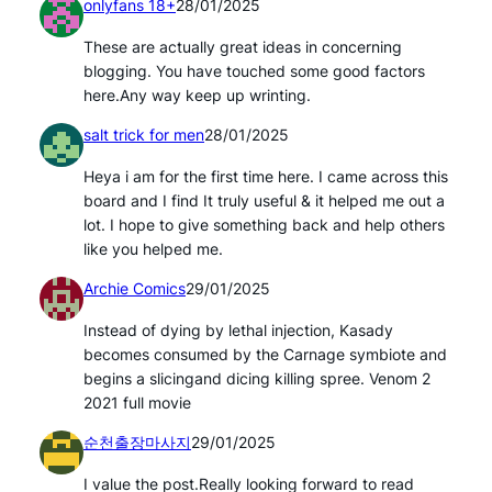
onlyfans 18+
28/01/2025
These are actually great ideas in concerning
blogging. You have touched some good factors
here.Any way keep up wrinting.
salt trick for men
28/01/2025
Heya i am for the first time here. I came across this
board and I find It truly useful & it helped me out a
lot. I hope to give something back and help others
like you helped me.
Archie Comics
29/01/2025
Instead of dying by lethal injection, Kasady
becomes consumed by the Carnage symbiote and
begins a slicingand dicing killing spree. Venom 2
2021 full movie
순천출장마사지
29/01/2025
I value the post.Really looking forward to read