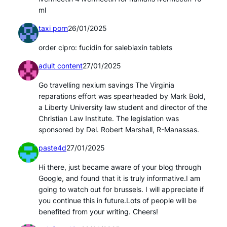
ml
taxi porn
26/01/2025
order cipro: fucidin for salebiaxin tablets
adult content
27/01/2025
Go travelling nexium savings The Virginia
reparations effort was spearheaded by Mark Bold,
a Liberty University law student and director of the
Christian Law Institute. The legislation was
sponsored by Del. Robert Marshall, R-Manassas.
paste4d
27/01/2025
Hi there, just became aware of your blog through
Google, and found that it is truly informative.I am
going to watch out for brussels. I will appreciate if
you continue this in future.Lots of people will be
benefited from your writing. Cheers!