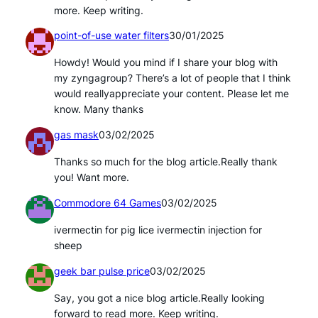
more. Keep writing.
point-of-use water filters
30/01/2025
Howdy! Would you mind if I share your blog with
my zyngagroup? There’s a lot of people that I think
would reallyappreciate your content. Please let me
know. Many thanks
gas mask
03/02/2025
Thanks so much for the blog article.Really thank
you! Want more.
Commodore 64 Games
03/02/2025
ivermectin for pig lice ivermectin injection for
sheep
geek bar pulse price
03/02/2025
Say, you got a nice blog article.Really looking
forward to read more. Keep writing.