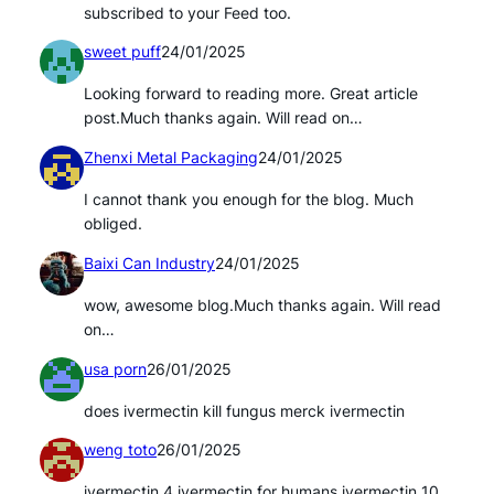
subscribed to your Feed too.
sweet puff
24/01/2025
Looking forward to reading more. Great article
post.Much thanks again. Will read on…
Zhenxi Metal Packaging
24/01/2025
I cannot thank you enough for the blog. Much
obliged.
Baixi Can Industry
24/01/2025
wow, awesome blog.Much thanks again. Will read
on…
usa porn
26/01/2025
does ivermectin kill fungus merck ivermectin
weng toto
26/01/2025
ivermectin 4 ivermectin for humans ivermectin 10