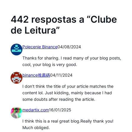
442 respostas a “Clube
de Leitura”
Polecenie Binance
04/08/2024
Thanks for sharing. I read many of your blog posts,
cool, your blog is very good.
binance推薦碼
04/11/2024
I don’t think the title of your article matches the
content lol. Just kidding, mainly because I had
some doubts after reading the article.
medartix.com
16/01/2025
I think this is a real great blog.Really thank you!
Much obliged.