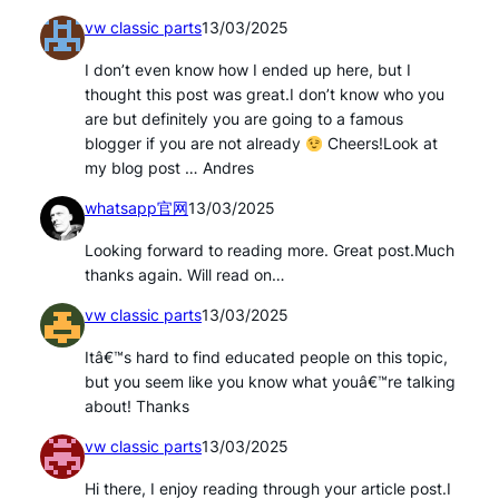
vw classic parts
13/03/2025
I don’t even know how I ended up here, but I
thought this post was great.I don’t know who you
are but definitely you are going to a famous
blogger if you are not already
Cheers!Look at
my blog post … Andres
whatsapp官网
13/03/2025
Looking forward to reading more. Great post.Much
thanks again. Will read on…
vw classic parts
13/03/2025
Itâ€™s hard to find educated people on this topic,
but you seem like you know what youâ€™re talking
about! Thanks
vw classic parts
13/03/2025
Hi there, I enjoy reading through your article post.I