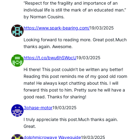
“Respect for the fragility and importance of an
individual life is still the mark of an educated man.”
by Norman Cousins.
https://www.spark-bearing.com/
19/03/2025
Looking forward to reading more. Great post.Much
thanks again. Awesome.
https://t.co/bwu6hSWocU
19/03/2025
Hi there! This post couldn’t be written any better!
Reading this post reminds me of my good old room
mate! He always kept chatting about this. I will
forward this post to him. Pretty sure he will have a
good read. Thanks for sharing!
3phase-motor
19/03/2025
I truly appreciate this post.Much thanks again.
Great.
dolphmicrowave Waveguide
19/03/2025