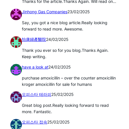
Thanks for the article.Thanks Again. Will read on…
Jinhong Gas Companies
23/02/2025
Say, you got a nice blog article.Really looking
forward to read more. Awesome.
怡康婦產醫院
24/02/2025
Thank you ever so for you blog.Thanks Again.
Keep writing.
have a look at
24/02/2025
purchase amoxicillin – over the counter amoxicillin
kroger amoxicillin for sale for humans
오피스타 테라피
25/02/2025
Great blog post.Really looking forward to read
more. Fantastic.
오피스타 접속
25/02/2025