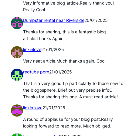
Very informative blog article.Really thank you!
Really Cool.
Dumpster rental near Riverside
20/01/2025
Thanks for sharing, this is a fantastic blog
article.Thanks Again.
linkinlove
21/01/2025
Very neat article.Much thanks again. Cool.
redtube porn
21/01/2025
That is a very good tip particularly to those new to
the blogosphere. Brief but very precise infoÖ
Thanks for sharing this one. A must read article!
linkin love
21/01/2025
A round of applause for your blog post.Really
looking forward to read more. Much obliged.