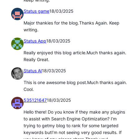
Keep writing.
Status game
18/03/2025
Major thankies for the blog.Thanks Again. Keep
writing.
Status App
18/03/2025
Really enjoyed this blog article.Much thanks again.
Really Great.
Status AI
18/03/2025
This is one awesome blog post.Much thanks again.
Cool.
535121647
18/03/2025
Hello there! Do you know if they make any plugins
to assist with Search Engine Optimization? I’m
trying to getmy blog to rank for some targeted
keywords butI’m not seeing very good results. If