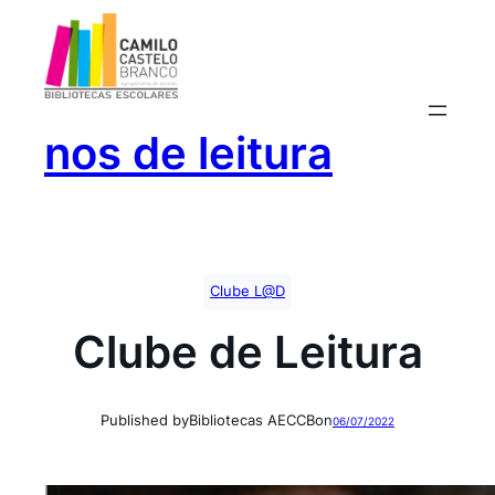
Saltar
para
o
conteúdo
nos de leitura
Clube L@D
Clube de Leitura
Published by
Bibliotecas AECCB
on
06/07/2022