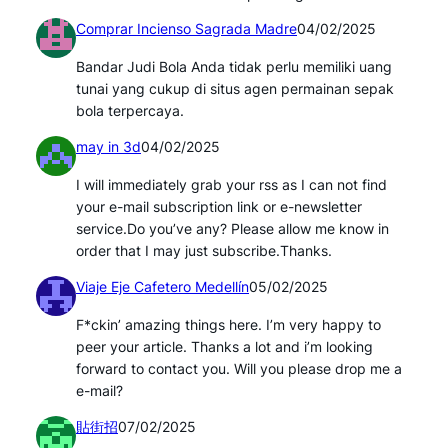
Comprar Incienso Sagrada Madre
04/02/2025
Bandar Judi Bola Anda tidak perlu memiliki uang
tunai yang cukup di situs agen permainan sepak
bola terpercaya.
may in 3d
04/02/2025
I will immediately grab your rss as I can not find
your e-mail subscription link or e-newsletter
service.Do you’ve any? Please allow me know in
order that I may just subscribe.Thanks.
Viaje Eje Cafetero Medellín
05/02/2025
F*ckin’ amazing things here. I’m very happy to
peer your article. Thanks a lot and i’m looking
forward to contact you. Will you please drop me a
e-mail?
貼街招
07/02/2025