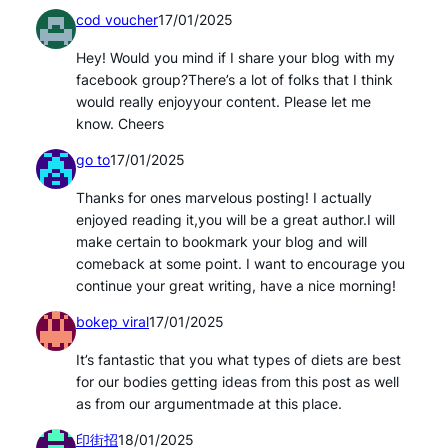
cod voucher
17/01/2025
Hey! Would you mind if I share your blog with my
facebook group?There’s a lot of folks that I think
would really enjoyyour content. Please let me
know. Cheers
go to
17/01/2025
Thanks for ones marvelous posting! I actually
enjoyed reading it,you will be a great author.I will
make certain to bookmark your blog and will
comeback at some point. I want to encourage you
continue your great writing, have a nice morning!
bokep viral
17/01/2025
It’s fantastic that you what types of diets are best
for our bodies getting ideas from this post as well
as from our argumentmade at this place.
印街招
18/01/2025