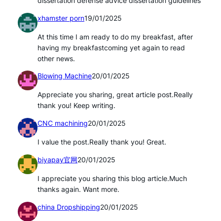
dissertation defense advice dissertation guidelines
xhamster porn
19/01/2025
At this time I am ready to do my breakfast, after
having my breakfastcoming yet again to read
other news.
Blowing Machine
20/01/2025
Appreciate you sharing, great article post.Really
thank you! Keep writing.
CNC machining
20/01/2025
I value the post.Really thank you! Great.
biyapay官网
20/01/2025
I appreciate you sharing this blog article.Much
thanks again. Want more.
china Dropshipping
20/01/2025