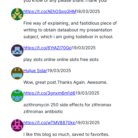
you know of any please share.Thank you!
https://t.co/AEhOSpg2HM
18/03/2025
Fine way of explaining, and fastidious piece of
writing to obtain dataabout my presentation
subject, which i am going todeliver in school.
https://t.co/6YrAZI70Gq
19/03/2025
play slots online online slots free slots
Huijue Solar
19/03/2025
Wow, great post.Thanks Again. Awesome.
https://t.co/3gnxm6m1d6
19/03/2025
azithromycin 250 side effects for zithromax
zithromax antibiotic
https://t.co/wTMV8870kp
19/03/2025
I like this blog so much, saved to favorites.