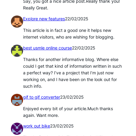
Say, you got a nice article post.Really thank you!
Really Great.
Explore new features
22/02/2025
This article is in fact a good one it helps new
internet visitors, who are wishing for blogging.
best usmle online course
22/02/2025
Thanks for another informative blog. Where else
could I get that kind of information written in such
a perfect way? I’ve a project that I’m just now
working on, and I have been on the look out for
such info.
gif to gif converter
23/02/2025
Enjoyed every bit of your article.Much thanks
again. Want more.
work out bike
23/02/2025