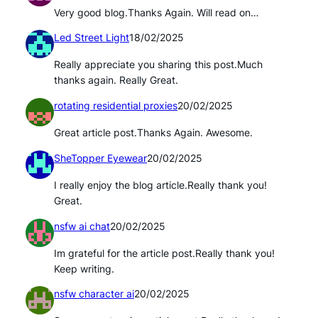
Very good blog.Thanks Again. Will read on…
Led Street Light
18/02/2025
Really appreciate you sharing this post.Much
thanks again. Really Great.
rotating residential proxies
20/02/2025
Great article post.Thanks Again. Awesome.
SheTopper Eyewear
20/02/2025
I really enjoy the blog article.Really thank you!
Great.
nsfw ai chat
20/02/2025
Im grateful for the article post.Really thank you!
Keep writing.
nsfw character ai
20/02/2025