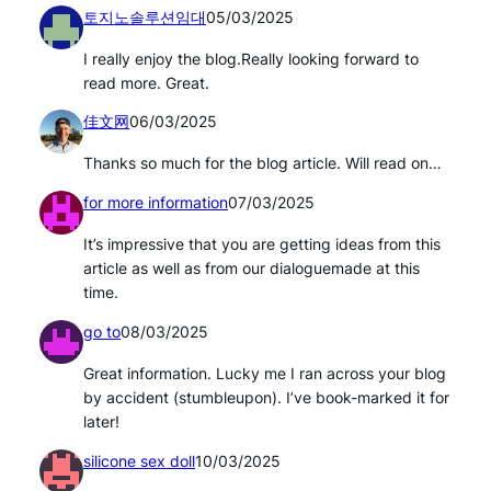
토지노솔루션임대
05/03/2025
I really enjoy the blog.Really looking forward to
read more. Great.
佳文网
06/03/2025
Thanks so much for the blog article. Will read on…
for more information
07/03/2025
It’s impressive that you are getting ideas from this
article as well as from our dialoguemade at this
time.
go to
08/03/2025
Great information. Lucky me I ran across your blog
by accident (stumbleupon). I’ve book-marked it for
later!
silicone sex doll
10/03/2025