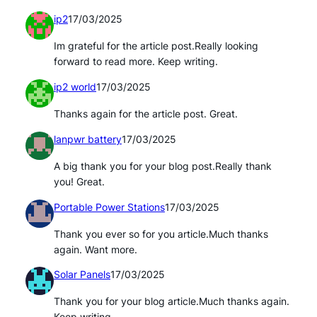
ip2
17/03/2025
Im grateful for the article post.Really looking
forward to read more. Keep writing.
ip2 world
17/03/2025
Thanks again for the article post. Great.
lanpwr battery
17/03/2025
A big thank you for your blog post.Really thank
you! Great.
Portable Power Stations
17/03/2025
Thank you ever so for you article.Much thanks
again. Want more.
Solar Panels
17/03/2025
Thank you for your blog article.Much thanks again.