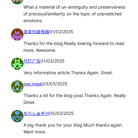
What a material of un-ambiguity and preserveness
of preciousfamiliarity on the topic of unpredicted
emotions.
菠菜拍摄视频
01/03/2025
Thanks for the blog.Really looking forward to read
more. Awesome.
代打广告
01/03/2025
Very informative article.Thanks Again. Great.
gas mask
03/03/2025
Thanks a lot for the blog post.Thanks Again. Really
Great.
토지노솔루션
05/03/2025
A big thank you for your blog.Much thanks again.
Want more.