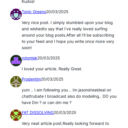
Kudos!
Tonic Greens
20/03/2025
Very nice post. I simply stumbled upon your blog
and wishedto say that I’ve really loved surfing
around your blog posts.After all I’ll be subscribing
to your feed and I hope you write once more very
soon!
rotontek
20/03/2025
I loved your article. Really Great.
Prodentim
20/03/2025
yum .. I am following you .. Im jasondrealdeal on
chattrubate I broadcast also do modeling.. DO you
have Dm ? or can dm me ?
FAT DISSOLVING
20/03/2025
Very neat article post.Really looking forward to